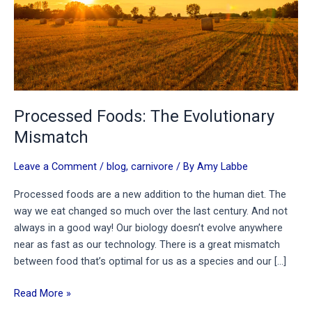
Processed Foods: The Evolutionary
Mismatch
Leave a Comment
/
blog
,
carnivore
/ By
Amy Labbe
Processed foods are a new addition to the human diet. The
way we eat changed so much over the last century. And not
always in a good way! Our biology doesn’t evolve anywhere
near as fast as our technology. There is a great mismatch
between food that’s optimal for us as a species and our […]
Processed
Read More »
Foods: