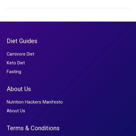
The
Evolutionary
Mismatch
Diet Guides
Carnivore Diet
Keto Diet
Fasting
About Us
Nutrition Hackers Manifesto
About Us
Terms & Conditions