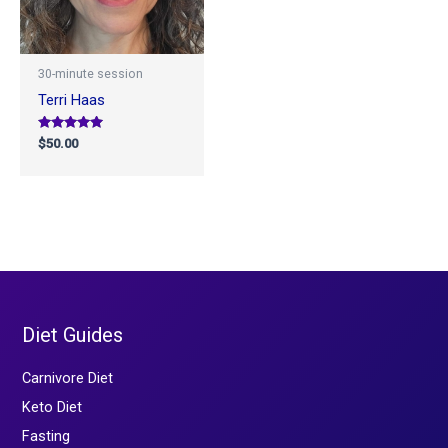
30-minute session
Terri Haas
Rated
$
50.00
5.00
out of 5
Diet Guides
Carnivore Diet
Keto Diet
Fasting