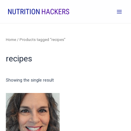
Skip
to
Main
content
Men
Home
/ Products tagged “recipes”
recipes
Showing the single result