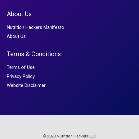
About Us
Nutrition Hackers Manifesto
About Us
Terms & Conditions
Terms of Use
Privacy Policy
Website Disclaimer
© 2023 Nutrition Hackers LLC