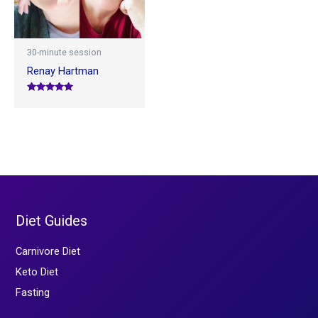
30-minute session
Renay Hartman
Rated
5.00
out of 5
Diet Guides
Carnivore Diet
Keto Diet
Fasting