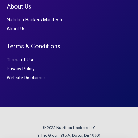
About Us
Nutrition Hackers Manifesto
About Us
Terms & Conditions
Terms of Use
Privacy Policy
Website Disclaimer
© 2023 Nutrition Hackers LLC
8 The Green, Ste A, Dover, DE 19901