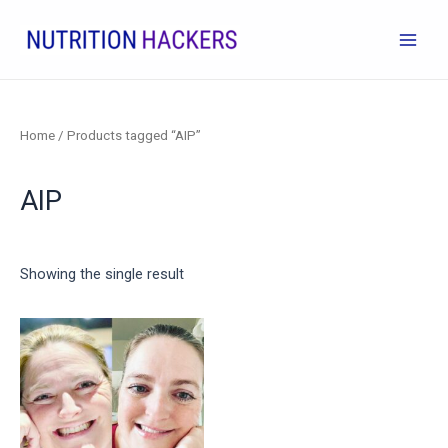
Skip
to
Main
content
Men
Home
/ Products tagged “AIP”
AIP
Showing the single result