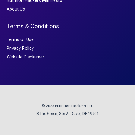
Nutrition Hackers Manifesto
About Us
Terms & Conditions
Terms of Use
Privacy Policy
Website Disclaimer
© 2023 Nutrition Hackers LLC
8 The Green, Ste A, Dover, DE 19901