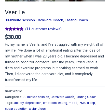
Veer Le
30-minute session
,
Carnivore Coach
,
Fasting Coach
(
11
customer reviews)
Rated
11
5.00
$
30.00
out of 5
based on
Hi, my name is Veerle, and I’ve struggled with my weight all of
customer
ratings
my life. I’ve done a lot of emotional eating after the loss of
my mother when I was 23 years old. I became depressed and
turned to food for comfort. Over the years, I tried various
diets and exercise programs, but nothing seemed to work.
Then, I discovered the carnivore diet, and it completely
transformed my life.
SKU:
veer-le
Categories:
30-minute session
,
Carnivore Coach
,
Fasting Coach
Tags:
anxiety
,
depression
,
emotional eating
,
mood
,
PMS
,
sleep
,
sugar addiction
,
weight loss