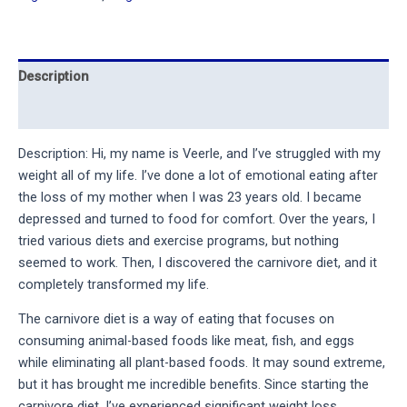
Description
Reviews (11)
Description: Hi, my name is Veerle, and I’ve struggled with my 
weight all of my life. I’ve done a lot of emotional eating after 
the loss of my mother when I was 23 years old. I became 
depressed and turned to food for comfort. Over the years, I 
tried various diets and exercise programs, but nothing 
seemed to work. Then, I discovered the carnivore diet, and it 
completely transformed my life.
The carnivore diet is a way of eating that focuses on 
consuming animal-based foods like meat, fish, and eggs 
while eliminating all plant-based foods. It may sound extreme, 
but it has brought me incredible benefits. Since starting the 
carnivore diet, I’ve experienced significant weight loss, 