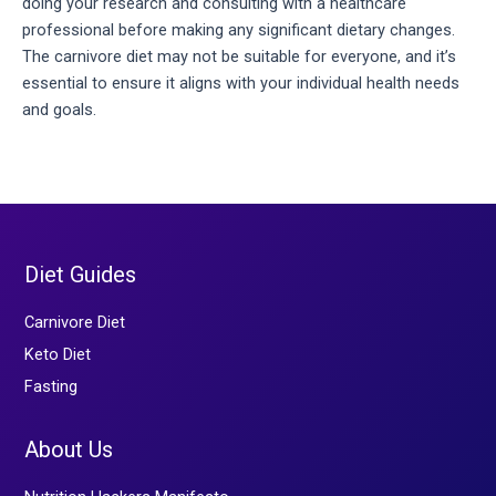
doing your research and consulting with a healthcare 
professional before making any significant dietary changes. 
The carnivore diet may not be suitable for everyone, and it’s 
essential to ensure it aligns with your individual health needs 
and goals.
Diet Guides
Carnivore Diet
Keto Diet
Fasting
About Us