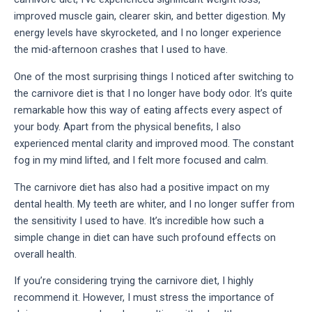
improved muscle gain, clearer skin, and better digestion. My 
energy levels have skyrocketed, and I no longer experience 
the mid-afternoon crashes that I used to have.
One of the most surprising things I noticed after switching to 
the carnivore diet is that I no longer have body odor. It’s quite 
remarkable how this way of eating affects every aspect of 
your body. Apart from the physical benefits, I also 
experienced mental clarity and improved mood. The constant 
fog in my mind lifted, and I felt more focused and calm.
The carnivore diet has also had a positive impact on my 
dental health. My teeth are whiter, and I no longer suffer from 
the sensitivity I used to have. It’s incredible how such a 
simple change in diet can have such profound effects on 
overall health.
If you’re considering trying the carnivore diet, I highly 
recommend it. However, I must stress the importance of 