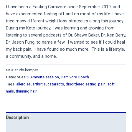
I have been a Fasting Carnivore since September 2019, and
have experimented fasting off and on most of my life. I have
tried many different weight loss strategies along this journey.
During my Keto journey, I was learning and growing from
listening to several podcasts of Dr. Shawn Baker, Dr. Ken Berry,
Dr. Jason Fung, to name a few. I wanted to see if I could heal
my back pain. I have found so much more. This is a lifestyle,
a community, and a home.
SKU:
trudy-kemper
Categories:
30-minute session
,
Carnivore Coach
Tags:
allergies
,
arthritis
,
cataracts
,
disordered eating
,
pain
,
soft
nails
,
thinning hair
Description
Reviews (7)