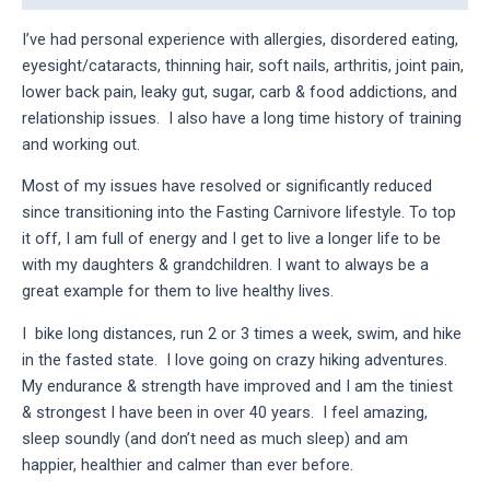
I’ve had personal experience with allergies, disordered eating, 
eyesight/cataracts, thinning hair, soft nails, arthritis, joint pain, 
lower back pain, leaky gut, sugar, carb & food addictions, and 
relationship issues.  I also have a long time history of training 
and working out.
Most of my issues have resolved or significantly reduced 
since transitioning into the Fasting Carnivore lifestyle. To top 
it off, I am full of energy and I get to live a longer life to be 
with my daughters & grandchildren. I want to always be a 
great example for them to live healthy lives.
I  bike long distances, run 2 or 3 times a week, swim, and hike 
in the fasted state.  I love going on crazy hiking adventures.  
My endurance & strength have improved and I am the tiniest 
& strongest I have been in over 40 years.  I feel amazing, 
sleep soundly (and don’t need as much sleep) and am 
happier, healthier and calmer than ever before.