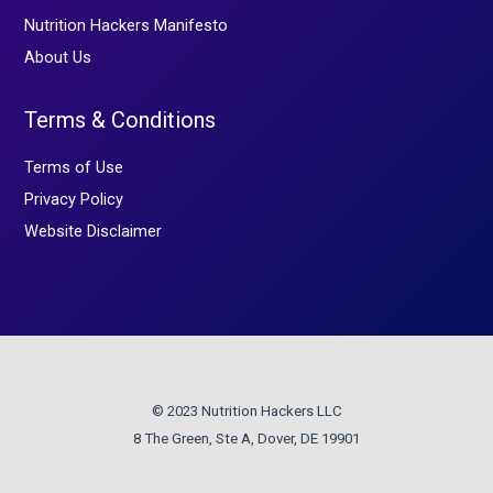
Nutrition Hackers Manifesto
About Us
Terms & Conditions
Terms of Use
Privacy Policy
Website Disclaimer
© 2023 Nutrition Hackers LLC
8 The Green, Ste A, Dover, DE 19901