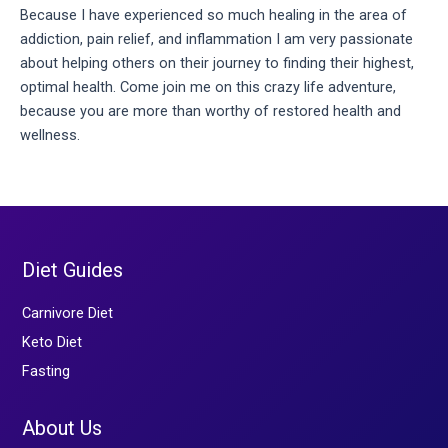
Because I have experienced so much healing in the area of 
addiction, pain relief, and inflammation I am very passionate 
about helping others on their journey to finding their highest, 
optimal health. Come join me on this crazy life adventure, 
because you are more than worthy of restored health and 
wellness.
Diet Guides
Carnivore Diet
Keto Diet
Fasting
About Us