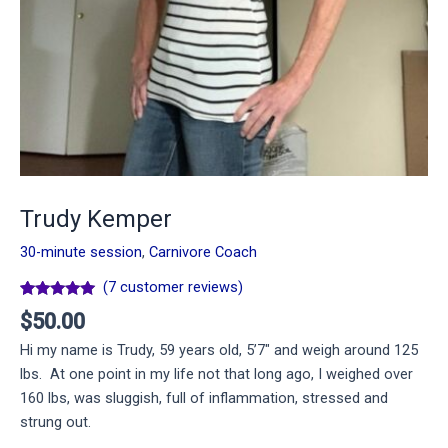
Trudy Kemper
30-minute session
,
Carnivore Coach
(
7
customer reviews)
Rated
7
4.86
$
50.00
out of 5
based on
Hi my name is Trudy, 59 years old, 5’7″ and weigh around 125
customer
ratings
lbs. At one point in my life not that long ago, I weighed over
160 lbs, was sluggish, full of inflammation, stressed and
strung out.