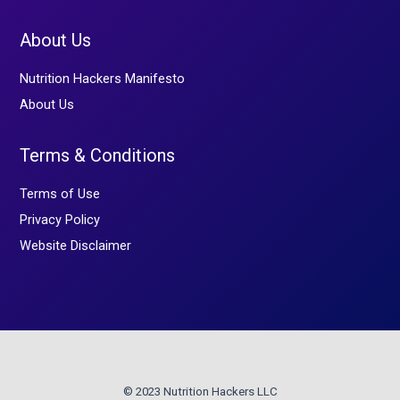
About Us
Nutrition Hackers Manifesto
About Us
Terms & Conditions
Terms of Use
Privacy Policy
Website Disclaimer
© 2023 Nutrition Hackers LLC