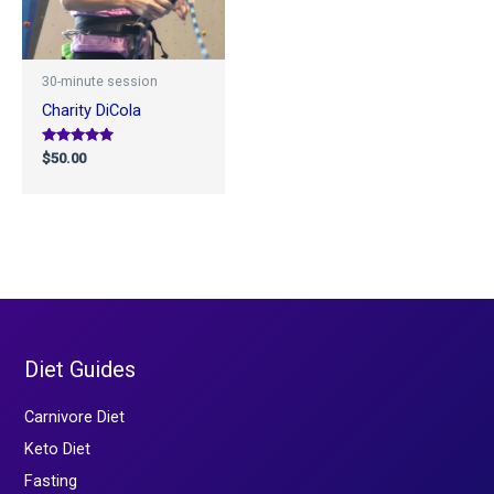
30-minute session
Charity DiCola
Rated
$
50.00
5.00
out of 5
Diet Guides
Carnivore Diet
Keto Diet
Fasting