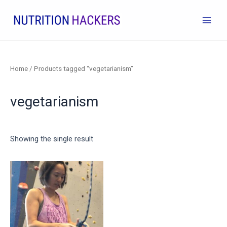
Skip
to
Main
content
Men
Home
/ Products tagged “vegetarianism”
vegetarianism
Showing the single result