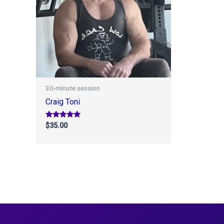
30-minute session
Craig Toni
Rated
$
35.00
5.00
out of 5