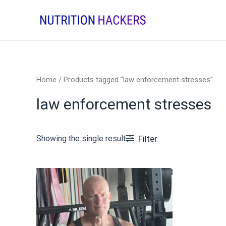
Skip
to
content
Home
/ Products tagged “law enforcement stresses”
law enforcement stresses
Showing the single result
Filter