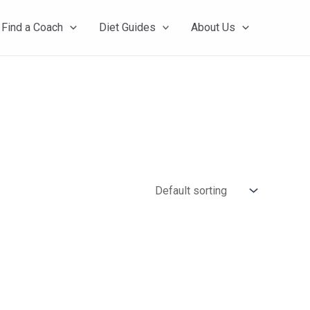
Find a Coach
Diet Guides
About Us