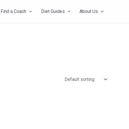
Find a Coach
Diet Guides
About Us