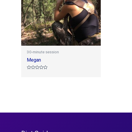
30-minute session
Megan
Rated
0
out
of
5