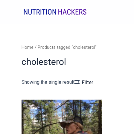
Skip
to
content
Home
/ Products tagged “cholesterol”
cholesterol
Showing the single result
Filter